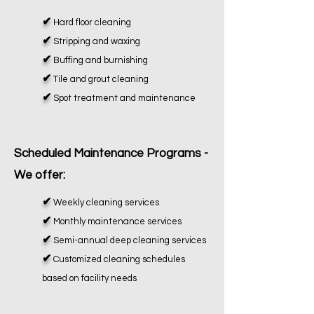
✔
Hard floor cleaning
✔
Stripping and waxing
✔
Buffing and burnishing
✔
Tile and grout cleaning
✔
Spot treatment and maintenance
Scheduled Maintenance Programs -
We offer:
✔
Weekly cleaning services
✔
Monthly maintenance services
✔
Semi-annual deep cleaning services
✔
Customized cleaning schedules
based on facility needs