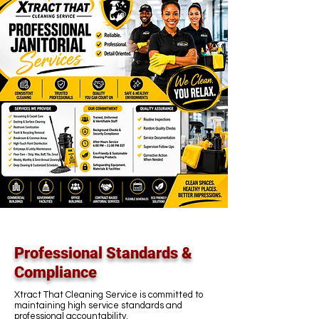
Professional Standards &
Compliance
Xtract That Cleaning Service is committed to
maintaining high service standards and
professional accountability.