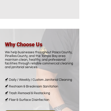
Why Choose Us
We help businesses throughout Pasco County,
Pinellas County, and the Tampa Bay area
maintain clean, healthy, and professional
facilities through reliable commercial cleaning
and janitorial services.
✔
Daily / Weekly / Custom Janitorial Cleaning
✔
Restroom & Breakroom Sanitation
✔
Trash Removal & Restocking
✔
Floor & Surface Disinfection