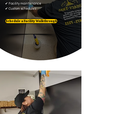
✔
Facility maintenance
✔
Custom schedules
Schedule a Facility Walkthrough