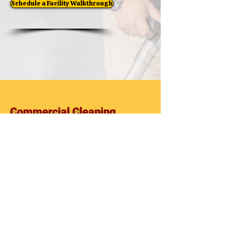
Schedule a Facility Walkthrough
Commercial Cleaning
Commercial Cleaning Company
Commercial Cleaning Services
Facility Maintenance
Office Cleaning
Janitorial Services
Commercial Cleaning Contractor
Pasco County
Pinellas County