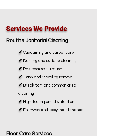
Services We Provide
Routine Janitorial Cleaning
✔
Vacuuming and carpet care
✔
Dusting and surface cleaning
✔
Restroom sanitization
✔
Trash and recycling removal
✔
Breakroom and common area
cleaning
✔
High-touch point disinfection
✔
Entryway and lobby maintenance
Floor Care Services