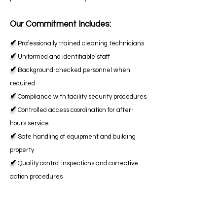
Our Commitment Includes:
✔
Professionally trained cleaning technicians
✔
Uniformed and identifiable staff
✔
Background-checked personnel when
required
✔
Compliance with facility security procedures
✔
Controlled access coordination for after-
hours service
✔
Safe handling of equipment and building
property
✔
Quality control inspections and corrective
action procedures