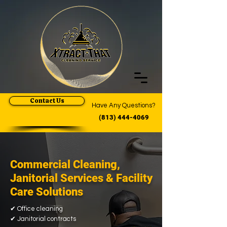
Contact Us
Have Any Questions?
(813) 444-4069
Commercial Cleaning,
Janitorial Services & Facility
Care Solutions
✔
Office cleaning
✔
Janitorial contracts