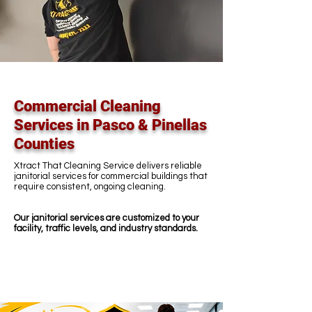
Commercial Cleaning
Services in Pasco & Pinellas
Counties
Xtract That Cleaning Service delivers reliable
janitorial services for commercial buildings that
require consistent, ongoing cleaning.
Our janitorial services are customized to your
facility, traffic levels, and industry standards.