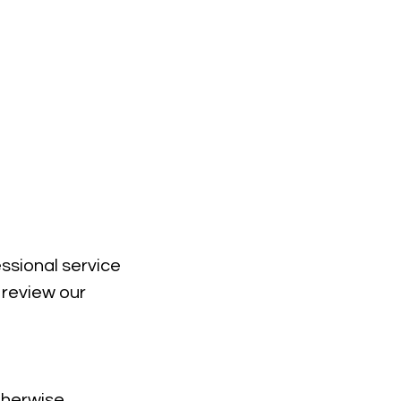
essional service
 review our
therwise