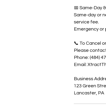
📅 Same-Day & 
Same-day or ne
service fee.
Emergency or pr
📞 To Cancel o
Please contact
Phone: (484) 4
Email: Xtract
Business Addr
123 Green Str
Lancaster, PA