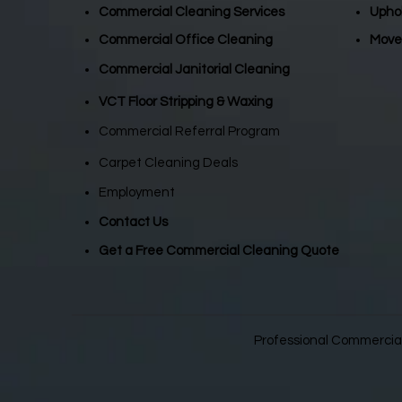
Commercial Cleaning Services
Upho
Commercial Office Cleaning
Move
Commercial Janitorial Cleaning
VCT Floor Stripping & Waxing
Commercial Referral Program
Carpet Cleaning Deals
Employment
Contact Us
Get a Free Commercial Cleaning Quote
Professional Commercial