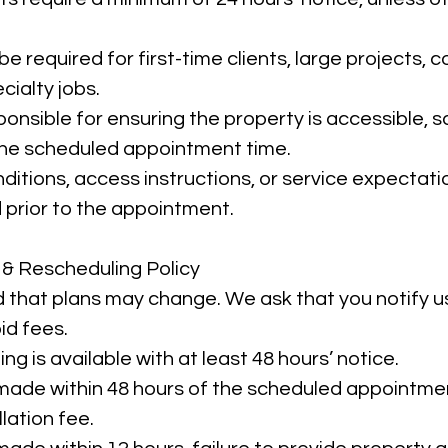
e required for first-time clients, large projects,
cialty jobs.
ponsible for ensuring the property is accessible, 
 the scheduled appointment time.
ditions, access instructions, or service expectat
prior to the appointment.
 & Rescheduling Policy
that plans may change. We ask that you notify u
id fees.
ng is available with at least 48 hours’ notice.
made within 48 hours of the scheduled appointme
lation fee.