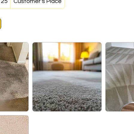
125
Customer's Place