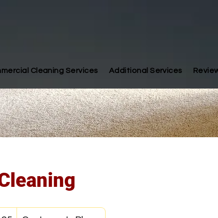
mercial Cleaning Services
Additional Services
Revie
Cleaning