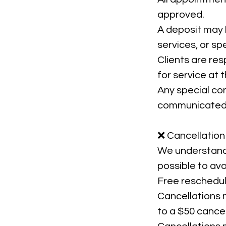
approved.
A deposit may b
services, or spe
Clients are res
for service at
Any special con
communicated 
❌ Cancellation
We understand 
possible to avo
Free rescheduli
Cancellations 
to a $50 cancel