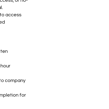
ccess, or no-
l.
 to access
sed
tten
-hour
e to company
mpletion for