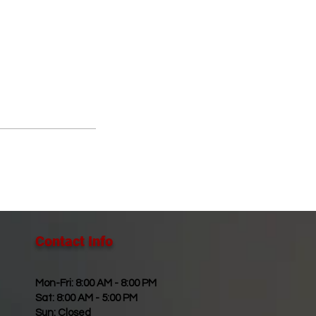
Contact Info​
Mon-Fri: 8:00 AM - 8:00 PM
Sat: 8:00 AM - 5:00 PM
Sun: Closed