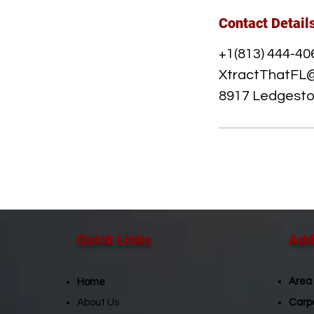
Contact Detail
+1(813) 444-40
XtractThatFL
8917 Ledgeston
Quick Links​
Addi
Area
Home
About Us
Carp