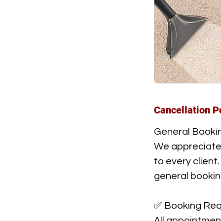
Cancellation P
General Bookin
We appreciate y
to every client
general bookin
✅ Booking Req
All appointmen