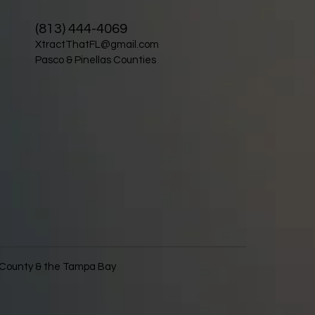
(813) 444-4069
XtractThatFL@gmail.com
Pasco & Pinellas Counties
s County & the Tampa Bay