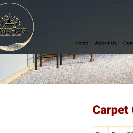
Home
About Us
Com
Carpet 
From
125