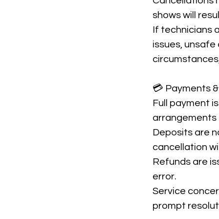
Cancellations m
shows will resu
If technicians
issues, unsafe 
circumstances, 
💳 Payments &
Full payment is
arrangements 
Deposits are n
cancellation w
Refunds are is
error.
Service concer
prompt resolut