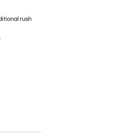
itional rush
.