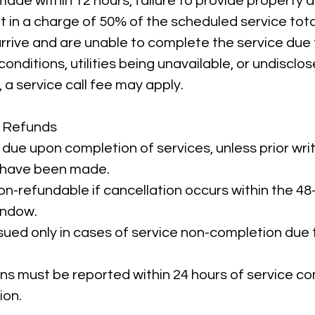
ade within 12 hours, failure to provide property a
lt in a charge of 50% of the scheduled service tota
 arrive and are unable to complete the service due
conditions, utilities being unavailable, or undisclo
a service call fee may apply.
 Refunds
 due upon completion of services, unless prior wri
have been made.
on-refundable if cancellation occurs within the 48
indow.
sued only in cases of service non-completion du
ns must be reported within 24 hours of service co
ion.