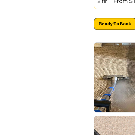
2 hr
2
From $
US
dollars
h
r
Ready To Book