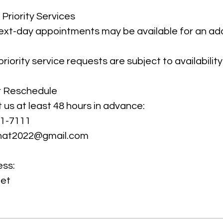
Priority Services
xt-day appointments may be available for an add
iority service requests are subject to availability
r Reschedule
 us at least 48 hours in advance:
71-7111
That2022@gmail.com
ess:
eet