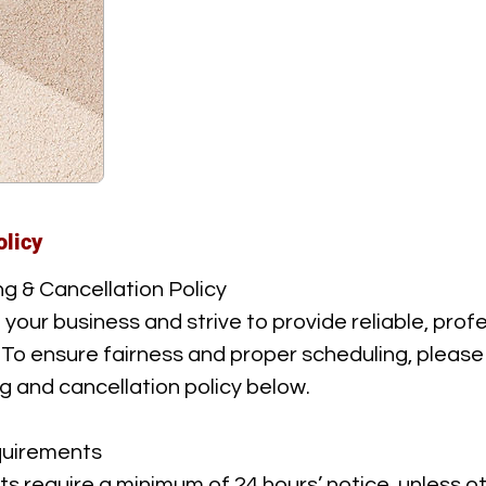
olicy
g & Cancellation Policy
our business and strive to provide reliable, prof
. To ensure fairness and proper scheduling, please
g and cancellation policy below.
uirements
ts require a minimum of 24 hours’ notice, unless o