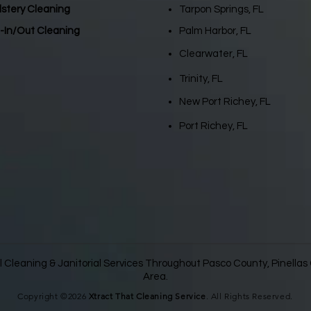
lstery Cleaning
Tarpon Springs, FL
-In/Out Cleaning
Palm Harbor, FL
Clearwater, FL
Trinity, FL
New Port Richey, FL
Port Richey, FL
 Cleaning & Janitorial Services Throughout Pasco County, Pinella
Area.
Copyright ©2026
Xtract That Cleaning Service
. All Rights Reserved.