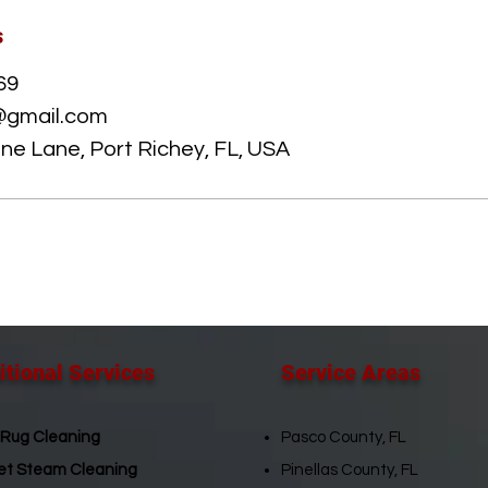
s
69
@gmail.com
e Lane, Port Richey, FL, USA
tional Services​
Service Areas​
 Rug Cleaning
Pasco County, FL
et Steam Cleaning
Pinellas County, FL