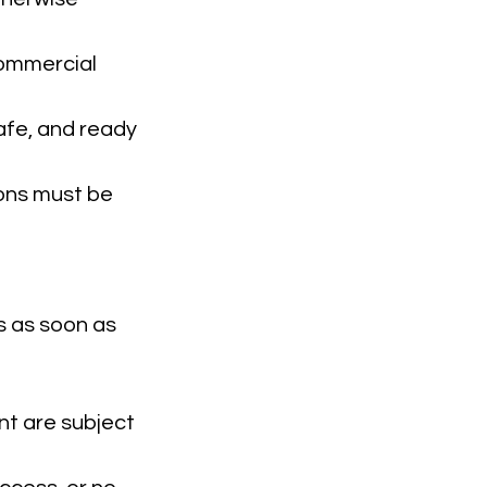
 commercial
safe, and ready
ions must be
s as soon as
nt are subject