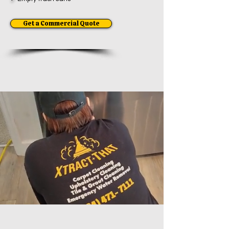
Get a Commercial Quote