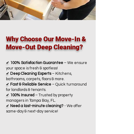
Why Choose Our Move-In &
Move-Out Deep Cleaning?
✔
100% Satisfaction Guarantee
– We ensure
your space is fresh & spotless!
✔
Deep Cleaning Experts
– Kitchens,
bathrooms, carpets, floors & more.
✔
Fast & Reliable Service
– Quick turnaround
for landlords & tenants.
✔
100% Insured
– Trusted by property
managers in Tampa Bay, FL.
✔
Need a last-minute cleaning?
- We offer
same-day & next-day service!