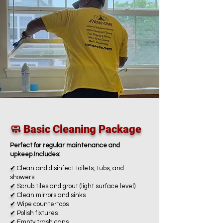
🧼 Basic Cleaning Package
Perfect for regular maintenance and
upkeep.Includes:
✔
Clean and disinfect toilets, tubs, and
showers
✔
Scrub tiles and grout (light surface level)
✔
Clean mirrors and sinks
✔
Wipe countertops
✔
Polish fixtures
✔
Empty trash cans