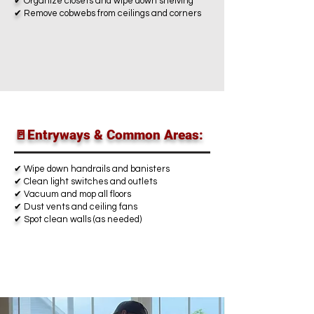
✔
Organize closets and wipe down shelving
✔
Remove cobwebs from ceilings and corners
🚪Entryways & Common Areas:
✔
Wipe down handrails and banisters
✔
Clean light switches and outlets
✔
Vacuum and mop all floors
✔
Dust vents and ceiling fans
✔
Spot clean walls (as needed)