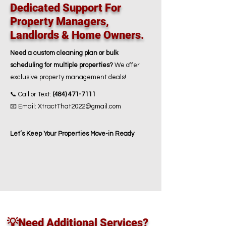
Dedicated Support For
Property Managers,
Landlords & Home Owners.
Need a custom cleaning plan or bulk
scheduling for multiple properties?
We offer
exclusive property management deals!
📞 Call or Text:
(484) 471-7111
📧 Email: XtractThat2022@gmail.com
Let’s Keep Your Properties
Move-in Ready
💡Need Additional Services?