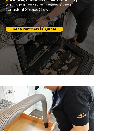
✔
Reliable, Insured Commercial Cleaning
✔
Fully Insured • Clear Scopes of Work •
Consistent Service Crews
Get a Commercial Quote