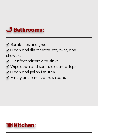
🛁 Bathrooms:
✔
Scrub tiles and grout
✔
Clean and disinfect toilets, tubs, and
showers
✔
Disinfect mirrors and sinks
✔
Wipe down and sanitize countertops
✔
Clean and polish fixtures
✔
Empty and sanitize trash cans
🍽️ Kitchen: