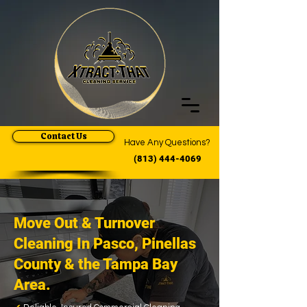
Contact Us
Have Any Questions?
(813) 444-4069
Move Out & Turnover
Cleaning In Pasco, Pinellas
County & the Tampa Bay
Area.