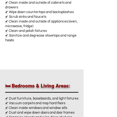
✔
Clean inside and outside of cabinets and
drawers
✔
Wipe down countertops and backsplashes
✔
Scrub sinks and faucets
✔
Clean inside and outside of appliances (oven,
microwave, fridge)
✔
Clean and polish fixtures
✔
Sanitize and degrease stovetops and range
hoods
🛏️ Bedrooms & Living Areas:
✔
Dust furniture, baseboards, and light fixtures
✔
Vacuum carpets and mop hard floors
✔
Clean inside windows and window sills
✔
Dust and wipe down doors and door frames