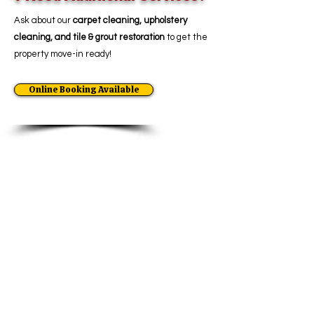
Ask about our
carpet cleaning, upholstery
cleaning, and tile & grout restoration
to get the
property move-in ready!
Online Booking Available
Move-In & Move-Out
Cleaning
Move-Out Cleaning
Move-In Cleaning
Apartment Cleaning