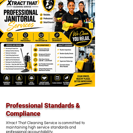
Professional Standards &
Compliance
Xtract That Cleaning Service is committed to
maintaining high service standards and
professional accountability.