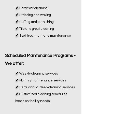
✔
Hard floor cleaning
✔
Stripping and waxing
✔
Buffing and burnishing
✔
Tile and grout cleaning
✔
Spot treatment and maintenance
Scheduled Maintenance Programs -
We offer:
✔
Weekly cleaning services
✔
Monthly maintenance services
✔
Semi-annual deep cleaning services
✔
Customized cleaning schedules
based on facility needs