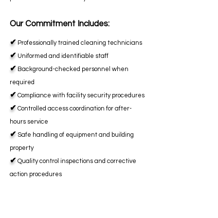
Our Commitment Includes:
✔
Professionally trained cleaning technicians
✔
Uniformed and identifiable staff
✔
Background-checked personnel when
required
✔
Compliance with facility security procedures
✔
Controlled access coordination for after-
hours service
✔
Safe handling of equipment and building
property
✔
Quality control inspections and corrective
action procedures