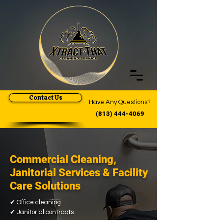
Contact Us
Have Any Questions?
(813) 444-4069
Commercial Cleaning,
Janitorial Services & Facility
Care Solutions
✔
Office cleaning
✔
Janitorial contracts