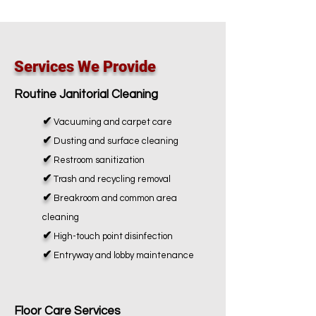
Services We Provide
Routine Janitorial Cleaning
✔
Vacuuming and carpet care
✔
Dusting and surface cleaning
✔
Restroom sanitization
✔
Trash and recycling removal
✔
Breakroom and common area
cleaning
✔
High-touch point disinfection
✔
Entryway and lobby maintenance
Floor Care Services