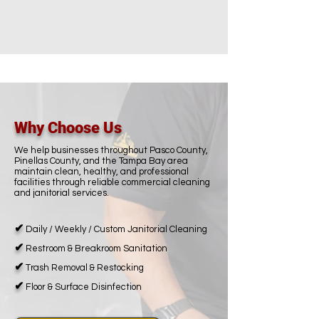
Why Choose Us
We help businesses throughout Pasco County,
Pinellas County, and the Tampa Bay area
maintain clean, healthy, and professional
facilities through reliable commercial cleaning
and janitorial services.
✔
Daily / Weekly / Custom Janitorial Cleaning
✔
Restroom & Breakroom Sanitation
✔
Trash Removal & Restocking
✔
Floor & Surface Disinfection