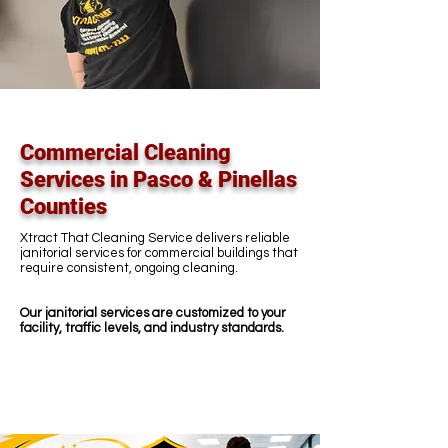
Commercial Cleaning
Services in Pasco & Pinellas
Counties
Xtract That Cleaning Service delivers reliable
janitorial services for commercial buildings that
require consistent, ongoing cleaning.
Our janitorial services are customized to your
facility, traffic levels, and industry standards.