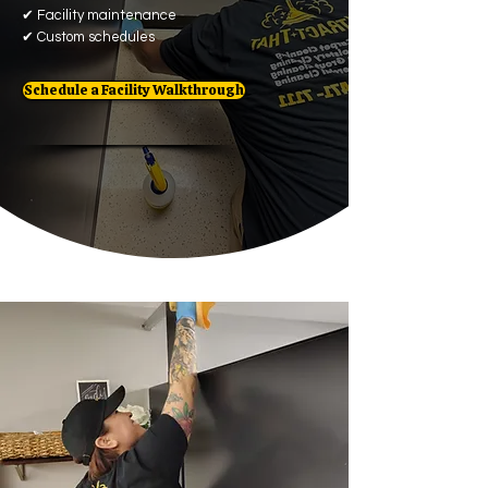
✔
Facility maintenance
✔
Custom schedules
Schedule a Facility Walkthrough