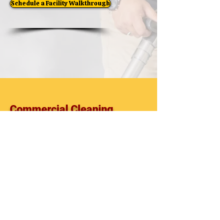
Schedule a Facility Walkthrough
Commercial Cleaning
Commercial Cleaning Company
Commercial Cleaning Services
Facility Maintenance
Office Cleaning
Janitorial Services
Commercial Cleaning Contractor
Pasco County
Pinellas County